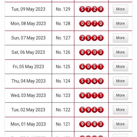
Tue, 09 May 2023
No. 129
5
7
2
9
More
Mon, 08 May 2023
No. 128
0
0
7
0
More
Sun, 07 May 2023
No. 127
2
5
9
3
More
Sat, 06 May 2023
No. 126
8
9
0
3
More
Fri, 05 May 2023
No. 125
6
0
5
1
More
Thu, 04 May 2023
No. 124
5
3
6
0
More
Wed, 03 May 2023
No. 123
9
1
1
1
More
Tue, 02 May 2023
No. 122
5
9
4
3
More
Mon, 01 May 2023
No. 121
9
0
8
3
More