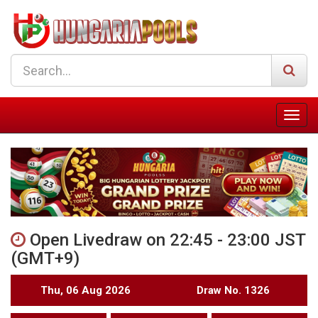
Open Livedraw on 22:45 - 23:00 JST
(GMT+9)
Thu, 06 Aug 2026
Draw No. 1326