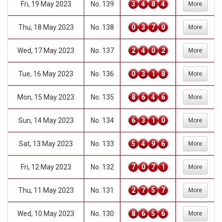
Fri, 19 May 2023
No. 139
3
4
8
4
More
Thu, 18 May 2023
No. 138
0
3
7
0
More
Wed, 17 May 2023
No. 137
2
4
0
2
More
Tue, 16 May 2023
No. 136
0
3
1
8
More
Mon, 15 May 2023
No. 135
8
6
4
6
More
Sun, 14 May 2023
No. 134
6
3
1
0
More
Sat, 13 May 2023
No. 133
5
4
9
6
More
Fri, 12 May 2023
No. 132
7
0
7
1
More
Thu, 11 May 2023
No. 131
2
7
5
7
More
Wed, 10 May 2023
No. 130
8
6
5
6
More