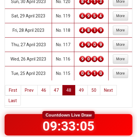
Sun, 30 April 2023
No. 120
8
4
1
3
More
Sat, 29 April 2023
No. 119
6
9
5
4
More
Fri, 28 April 2023
No. 118
4
8
1
9
More
Thu, 27 April 2023
No. 117
4
9
0
9
More
Wed, 26 April 2023
No. 116
9
0
8
6
More
Tue, 25 April 2023
No. 115
0
6
1
0
More
First
Prev
46
47
48
49
50
Next
Last
09:33:04