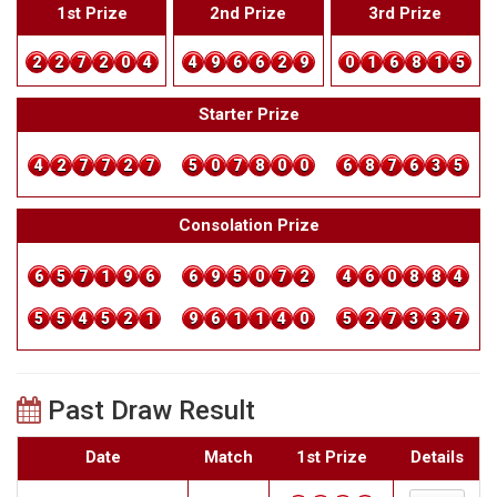
1st Prize
2nd Prize
3rd Prize
2
2
7
2
0
4
4
9
6
6
2
9
0
1
6
8
1
5
Starter Prize
4
2
7
7
2
7
5
0
7
8
0
0
6
8
7
6
3
5
Consolation Prize
6
5
7
1
9
6
6
9
5
0
7
2
4
6
0
8
8
4
5
5
4
5
2
1
9
6
1
1
4
0
5
2
7
3
3
7
Past Draw Result
Date
Match
1st Prize
Details