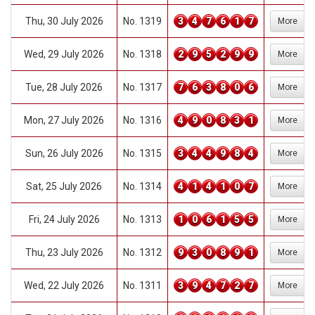
Thu, 30 July 2026
No. 1319
3
4
7
6
1
7
More
Wed, 29 July 2026
No. 1318
2
9
5
2
9
9
More
Tue, 28 July 2026
No. 1317
7
6
3
8
0
6
More
Mon, 27 July 2026
No. 1316
4
9
0
8
3
1
More
Sun, 26 July 2026
No. 1315
3
4
4
9
8
4
More
Sat, 25 July 2026
No. 1314
4
1
4
1
0
7
More
Fri, 24 July 2026
No. 1313
1
0
6
1
5
5
More
Thu, 23 July 2026
No. 1312
9
3
0
8
9
1
More
Wed, 22 July 2026
No. 1311
3
9
4
7
2
7
More