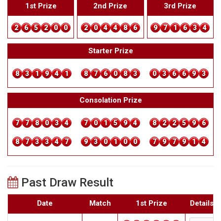
1st Prize
2nd Prize
3rd Prize
2
6
5
2
0
0
2
0
4
4
8
6
9
7
1
6
3
4
Starter Prize
8
3
1
9
4
1
8
7
6
0
8
3
0
3
6
6
9
3
Consolation Prize
7
7
8
0
3
4
7
0
1
5
9
4
8
2
2
5
9
6
8
7
3
3
4
7
9
3
0
1
0
0
7
9
7
9
1
4
Past Draw Result
Date
Match
1st Prize
Details