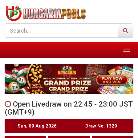
Open Livedraw on 22:45 - 23:00 JST
(GMT+9)
Sun, 09 Aug 2026
Draw No. 1329