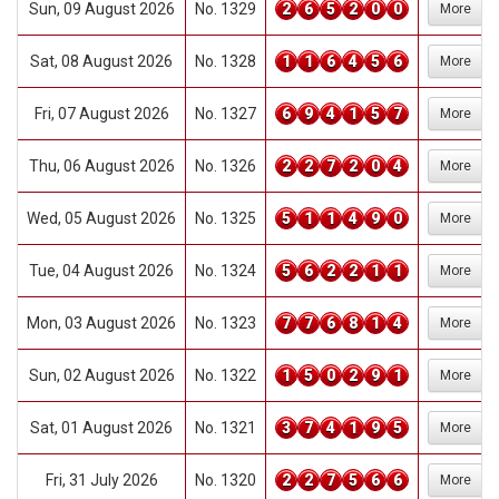
Sun, 09 August 2026
No. 1329
2
6
5
2
0
0
More
Sat, 08 August 2026
No. 1328
1
1
6
4
5
6
More
Fri, 07 August 2026
No. 1327
6
9
4
1
5
7
More
Thu, 06 August 2026
No. 1326
2
2
7
2
0
4
More
Wed, 05 August 2026
No. 1325
5
1
1
4
9
0
More
Tue, 04 August 2026
No. 1324
5
6
2
2
1
1
More
Mon, 03 August 2026
No. 1323
7
7
6
8
1
4
More
Sun, 02 August 2026
No. 1322
1
5
0
2
9
1
More
Sat, 01 August 2026
No. 1321
3
7
4
1
9
5
More
Fri, 31 July 2026
No. 1320
2
2
7
5
6
6
More