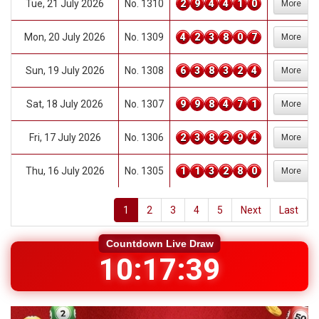
Tue, 21 July 2026
No. 1310
2
9
4
4
1
0
More
Mon, 20 July 2026
No. 1309
4
2
3
8
0
7
More
Sun, 19 July 2026
No. 1308
6
3
8
3
2
4
More
Sat, 18 July 2026
No. 1307
9
9
8
4
7
1
More
Fri, 17 July 2026
No. 1306
2
3
8
2
9
4
More
Thu, 16 July 2026
No. 1305
1
1
3
2
8
0
More
1
2
3
4
5
Next
Last
10:17:38