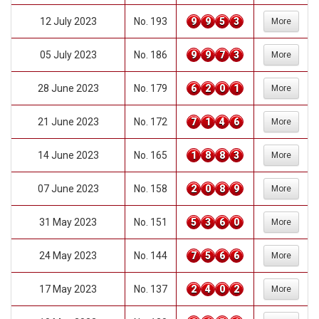
12 July 2023
No. 193
9
9
5
3
More
05 July 2023
No. 186
9
9
7
3
More
28 June 2023
No. 179
6
2
0
1
More
21 June 2023
No. 172
7
1
4
6
More
14 June 2023
No. 165
1
8
8
3
More
07 June 2023
No. 158
2
0
8
9
More
31 May 2023
No. 151
5
3
6
0
More
24 May 2023
No. 144
7
5
6
6
More
17 May 2023
No. 137
2
4
0
2
More