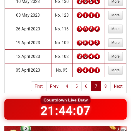
10 May 2023
No. 130
8
6
5
6
More
03 May 2023
No. 123
9
1
1
1
More
26 April 2023
No. 116
9
0
8
6
More
19 April 2023
No. 109
9
5
5
2
More
12 April 2023
No. 102
8
6
4
4
More
05 April 2023
No. 95
3
4
1
1
More
First
Prev
4
5
6
7
8
Next
21:44:06