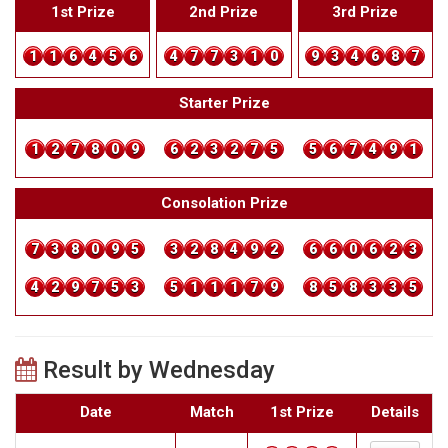
1st Prize
2nd Prize
3rd Prize
1
1
6
4
5
6
4
7
7
3
1
0
9
3
4
6
8
7
Starter Prize
1
2
7
8
0
9
6
2
3
2
7
5
5
6
7
4
9
1
Consolation Prize
7
3
8
0
9
5
3
2
8
4
9
2
6
6
0
6
2
3
4
2
9
7
5
3
5
1
1
1
7
9
8
5
8
3
3
5
Result by Wednesday
Date
Match
1st Prize
Details