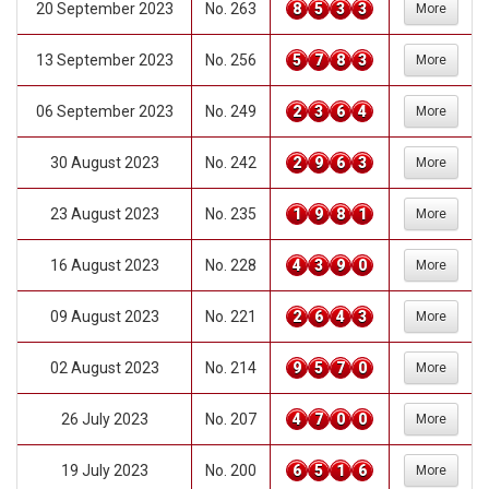
20 September 2023
No. 263
8
5
3
3
More
13 September 2023
No. 256
5
7
8
3
More
06 September 2023
No. 249
2
3
6
4
More
30 August 2023
No. 242
2
9
6
3
More
23 August 2023
No. 235
1
9
8
1
More
16 August 2023
No. 228
4
3
9
0
More
09 August 2023
No. 221
2
6
4
3
More
02 August 2023
No. 214
9
5
7
0
More
26 July 2023
No. 207
4
7
0
0
More
19 July 2023
No. 200
6
5
1
6
More