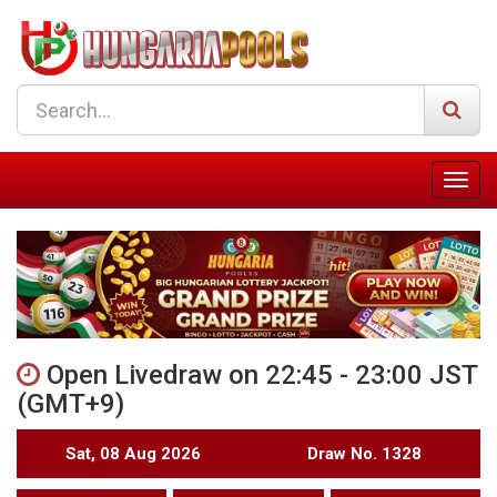
Open Livedraw on 22:45 - 23:00 JST
(GMT+9)
Sat, 08 Aug 2026
Draw No. 1328