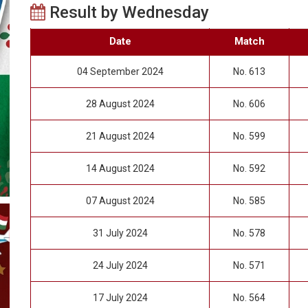
Result by Wednesday
Date
Match
04 September 2024
No. 613
28 August 2024
No. 606
21 August 2024
No. 599
14 August 2024
No. 592
07 August 2024
No. 585
31 July 2024
No. 578
24 July 2024
No. 571
17 July 2024
No. 564