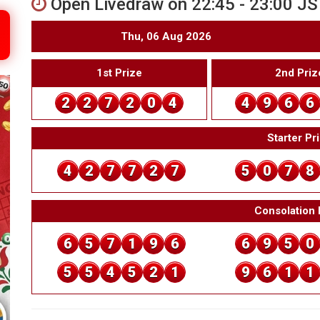
Open Livedraw on 22:45 - 23:00 J
Thu, 06 Aug 2026
1st Prize
2nd Priz
2
2
7
2
0
4
4
9
6
6
Starter Pr
4
2
7
7
2
7
5
0
7
8
Consolation 
6
5
7
1
9
6
6
9
5
0
5
5
4
5
2
1
9
6
1
1