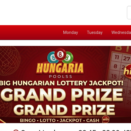
Monday
Tuesday
Wednesda