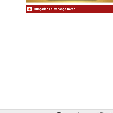
Hungarian Ft Exchange Rates