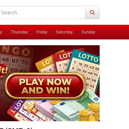
y
Thursday
Friday
Saturday
Sunday