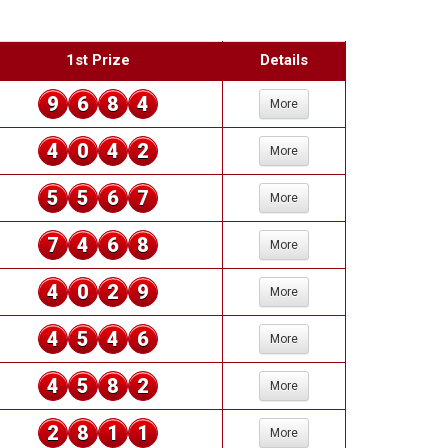
1st Prize
Details
9
6
8
4
More
4
0
4
2
More
5
5
6
7
More
7
4
6
8
More
4
0
2
9
More
4
5
4
6
More
4
5
8
2
More
2
8
1
1
More