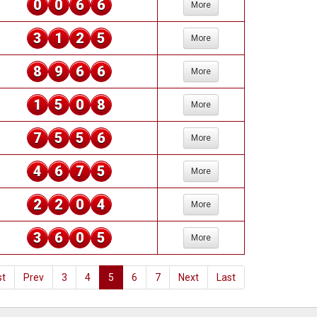
0
0
6
6
More
3
1
2
5
More
8
9
6
6
More
1
5
0
8
More
7
5
5
6
More
4
6
7
5
More
2
2
0
4
More
3
6
0
5
More
st
Prev
3
4
5
6
7
Next
Last