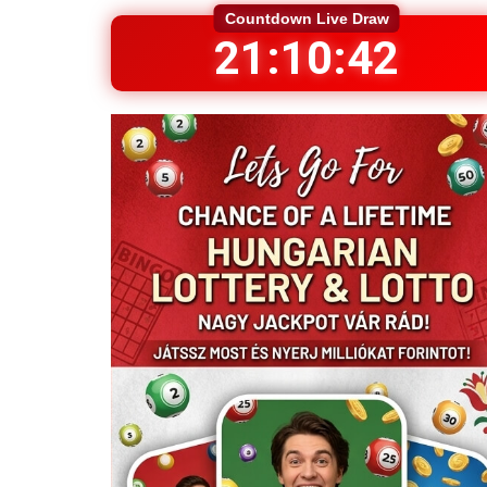
21:10:41