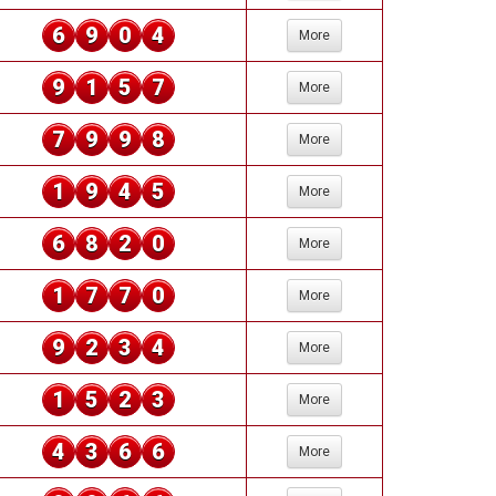
6
9
0
4
More
9
1
5
7
More
7
9
9
8
More
1
9
4
5
More
6
8
2
0
More
1
7
7
0
More
9
2
3
4
More
1
5
2
3
More
4
3
6
6
More