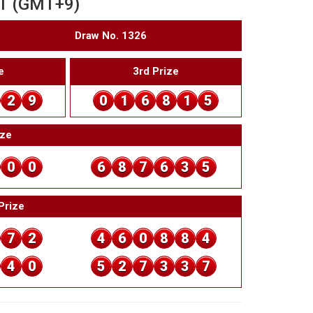
ST (GMT+9)
Draw No. 1326
e
3rd Prize
2
9
0
1
6
8
1
5
ize
0
0
6
8
7
6
3
5
Prize
7
2
4
6
0
8
8
4
4
0
5
2
7
3
3
7