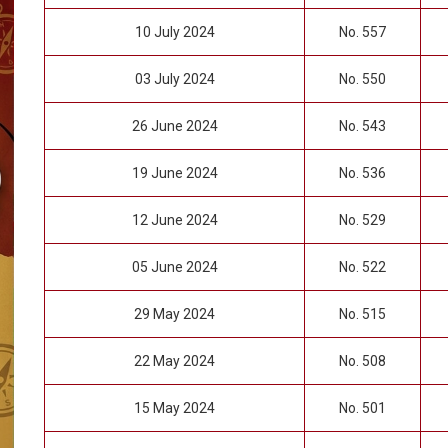
10 July 2024
No. 557
03 July 2024
No. 550
26 June 2024
No. 543
19 June 2024
No. 536
12 June 2024
No. 529
05 June 2024
No. 522
29 May 2024
No. 515
22 May 2024
No. 508
15 May 2024
No. 501