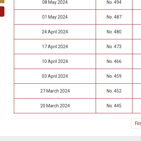
08 May 2024
No. 494
01 May 2024
No. 487
24 April 2024
No. 480
17 April 2024
No. 473
10 April 2024
No. 466
03 April 2024
No. 459
27 March 2024
No. 452
20 March 2024
No. 445
Fir