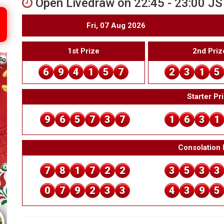
Open Livedraw on 22:45 - 23:00 J
Fri, 07 Aug 2026
1st Prize
2nd Priz
6
9
4
1
5
7
2
3
1
5
Starter Pr
9
6
5
7
3
7
1
6
3
1
Consolation 
7
8
1
7
2
2
3
5
3
3
0
7
9
2
3
3
4
3
9
5