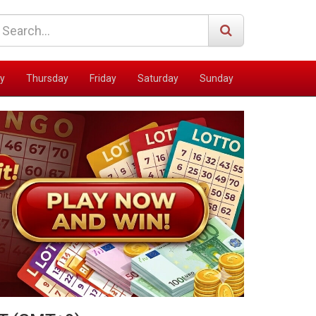
y
Thursday
Friday
Saturday
Sunday