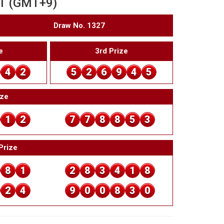
ST (GMT+9)
Draw No. 1327
e
3rd Prize
4
2
5
2
6
9
4
5
ize
1
2
7
7
8
8
5
3
Prize
8
1
2
8
3
4
1
8
2
4
9
0
0
8
3
0