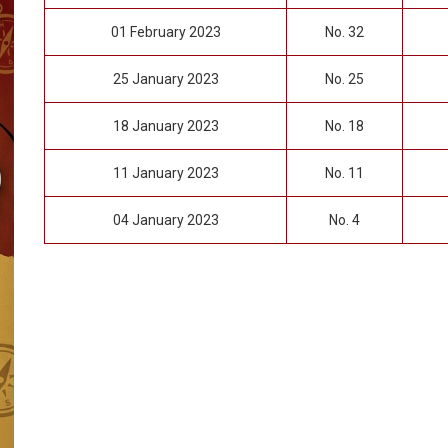
01 February 2023
No. 32
25 January 2023
No. 25
18 January 2023
No. 18
11 January 2023
No. 11
04 January 2023
No. 4