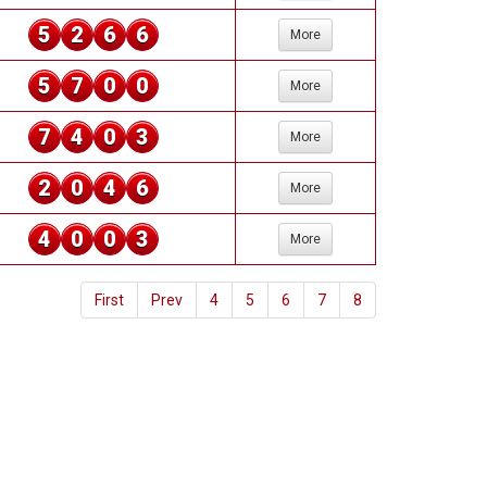
5
2
6
6
More
5
7
0
0
More
7
4
0
3
More
2
0
4
6
More
4
0
0
3
More
First
Prev
4
5
6
7
8