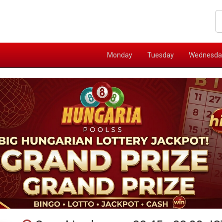
Monday
Tuesday
Wednesda