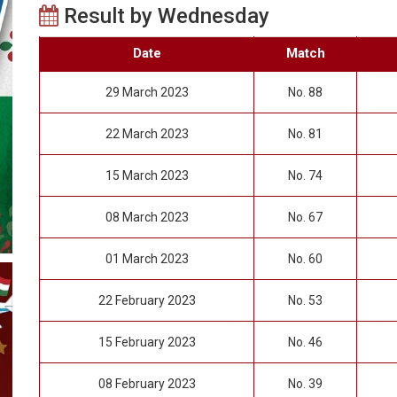
Result by Wednesday
Date
Match
29 March 2023
No. 88
22 March 2023
No. 81
15 March 2023
No. 74
08 March 2023
No. 67
01 March 2023
No. 60
22 February 2023
No. 53
15 February 2023
No. 46
08 February 2023
No. 39