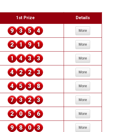
1st Prize
Details
9
3
5
4
More
2
1
9
1
More
1
4
3
3
More
4
2
2
3
More
4
5
3
8
More
7
3
2
3
More
2
0
5
6
More
9
8
0
3
More