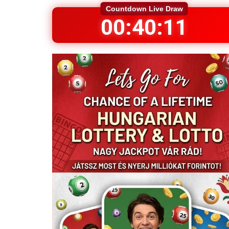
00:40:11