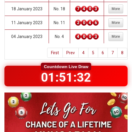
18 January 2023
No. 18
7
4
0
3
More
11 January 2023
No. 11
2
0
4
6
More
04 January 2023
No. 4
4
0
0
3
More
First
Prev
4
5
6
7
8
01:51:31