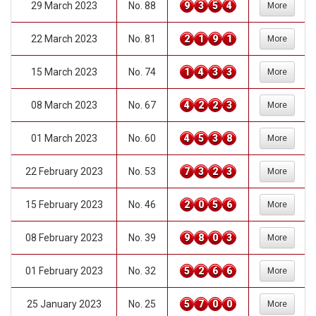
29 March 2023
No. 88
9
3
5
4
More
22 March 2023
No. 81
2
1
9
1
More
15 March 2023
No. 74
1
4
3
3
More
08 March 2023
No. 67
4
2
2
3
More
01 March 2023
No. 60
4
5
3
8
More
22 February 2023
No. 53
7
3
2
3
More
15 February 2023
No. 46
2
0
5
6
More
08 February 2023
No. 39
9
8
0
3
More
01 February 2023
No. 32
5
2
6
6
More
25 January 2023
No. 25
5
7
0
0
More