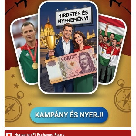
Hungarian Ft Exchange Rates