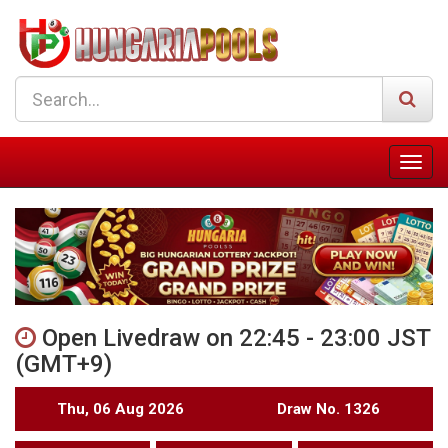
Open Livedraw on 22:45 - 23:00 JST
(GMT+9)
Thu, 06 Aug 2026
Draw No. 1326