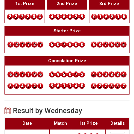
1st Prize
2nd Prize
3rd Prize
2
2
7
2
0
4
4
9
6
6
2
9
0
1
6
8
1
5
Starter Prize
4
2
7
7
2
7
5
0
7
8
0
0
6
8
7
6
3
5
Consolation Prize
6
5
7
1
9
6
6
9
5
0
7
2
4
6
0
8
8
4
5
5
4
5
2
1
9
6
1
1
4
0
5
2
7
3
3
7
Result by Wednesday
Date
Match
1st Prize
Details