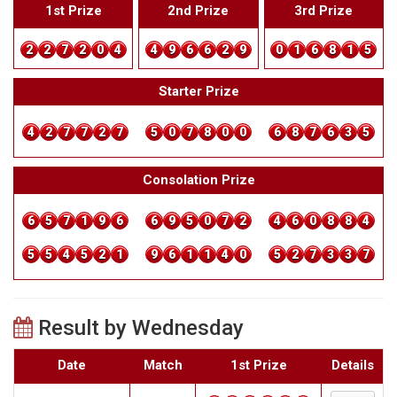
1st Prize
2nd Prize
3rd Prize
2
2
7
2
0
4
4
9
6
6
2
9
0
1
6
8
1
5
Starter Prize
4
2
7
7
2
7
5
0
7
8
0
0
6
8
7
6
3
5
Consolation Prize
6
5
7
1
9
6
6
9
5
0
7
2
4
6
0
8
8
4
5
5
4
5
2
1
9
6
1
1
4
0
5
2
7
3
3
7
Result by Wednesday
Date
Match
1st Prize
Details