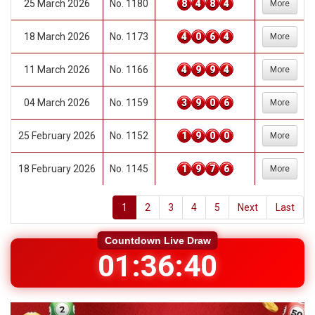
25 March 2026
No. 1180
8
4
8
4
More
18 March 2026
No. 1173
4
0
6
4
More
11 March 2026
No. 1166
4
9
9
4
More
04 March 2026
No. 1159
3
9
0
6
More
25 February 2026
No. 1152
1
9
0
0
More
18 February 2026
No. 1145
1
9
7
6
More
1
2
3
4
5
Next
Last
01:36:39