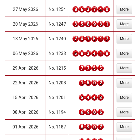
27 May 2026
No. 1254
8
6
3
7
4
0
More
20 May 2026
No. 1247
3
5
8
9
3
1
More
13 May 2026
No. 1240
7
4
7
5
1
7
More
06 May 2026
No. 1233
5
8
3
4
1
8
More
29 April 2026
No. 1215
7
7
5
5
More
22 April 2026
No. 1208
1
5
0
2
More
15 April 2026
No. 1201
5
4
4
3
More
08 April 2026
No. 1194
6
9
8
6
More
01 April 2026
No. 1187
8
9
0
7
More