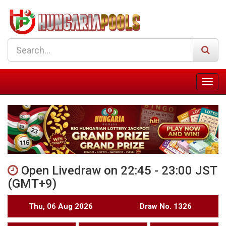
Open Livedraw on 22:45 - 23:00 JST
(GMT+9)
Thu, 06 Aug 2026
Draw No. 1326