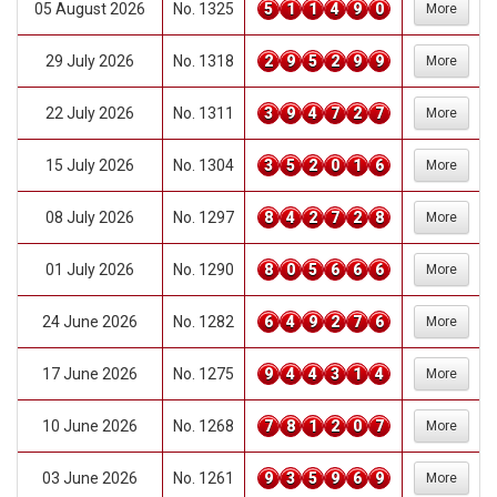
05 August 2026
No. 1325
5
1
1
4
9
0
More
29 July 2026
No. 1318
2
9
5
2
9
9
More
22 July 2026
No. 1311
3
9
4
7
2
7
More
15 July 2026
No. 1304
3
5
2
0
1
6
More
08 July 2026
No. 1297
8
4
2
7
2
8
More
01 July 2026
No. 1290
8
0
5
6
6
6
More
24 June 2026
No. 1282
6
4
9
2
7
6
More
17 June 2026
No. 1275
9
4
4
3
1
4
More
10 June 2026
No. 1268
7
8
1
2
0
7
More
03 June 2026
No. 1261
9
3
5
9
6
9
More