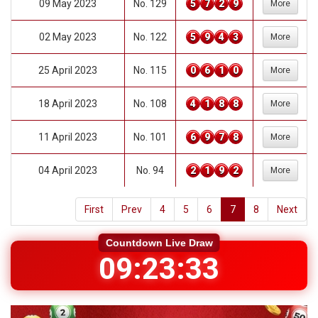
09 May 2023
No. 129
5
7
2
9
More
02 May 2023
No. 122
5
9
4
3
More
25 April 2023
No. 115
0
6
1
0
More
18 April 2023
No. 108
4
1
8
8
More
11 April 2023
No. 101
6
9
7
8
More
04 April 2023
No. 94
2
1
9
2
More
First
Prev
4
5
6
7
8
Next
09:23:32