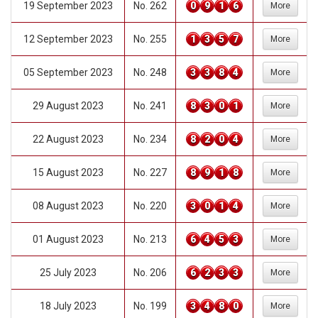
19 September 2023
No. 262
0
9
1
6
More
12 September 2023
No. 255
1
3
5
7
More
05 September 2023
No. 248
3
3
8
4
More
29 August 2023
No. 241
8
3
0
1
More
22 August 2023
No. 234
8
2
0
4
More
15 August 2023
No. 227
8
9
1
8
More
08 August 2023
No. 220
3
0
1
4
More
01 August 2023
No. 213
6
4
5
3
More
25 July 2023
No. 206
6
2
3
3
More
18 July 2023
No. 199
3
4
8
0
More