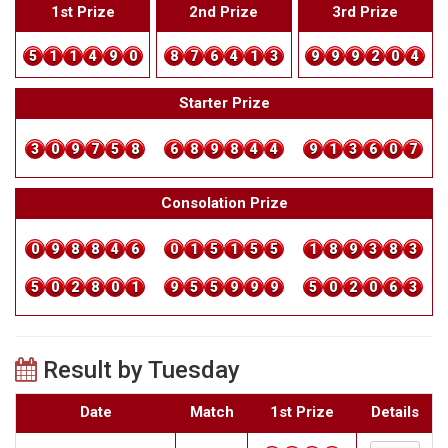
1st Prize
2nd Prize
3rd Prize
5
1
1
4
9
0
8
7
6
4
1
3
9
9
9
2
0
4
Starter Prize
3
0
9
7
5
8
6
8
9
8
4
4
9
1
3
6
0
7
Consolation Prize
0
9
8
8
4
6
0
1
5
1
5
5
1
8
9
3
8
3
5
0
2
8
0
1
9
5
5
9
9
9
5
0
2
0
6
3
Result by Tuesday
Date
Match
1st Prize
Details