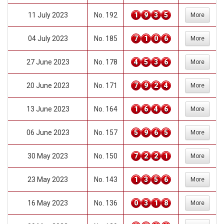
11 July 2023
No. 192
1
9
3
5
More
04 July 2023
No. 185
7
1
0
6
More
27 June 2023
No. 178
4
5
3
6
More
20 June 2023
No. 171
7
9
2
4
More
13 June 2023
No. 164
1
6
4
6
More
06 June 2023
No. 157
5
9
6
5
More
30 May 2023
No. 150
7
2
2
1
More
23 May 2023
No. 143
1
3
5
6
More
16 May 2023
No. 136
0
3
1
8
More