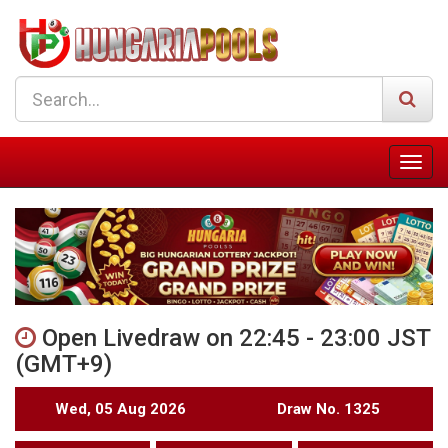
Open Livedraw on 22:45 - 23:00 JST
(GMT+9)
Wed, 05 Aug 2026
Draw No. 1325