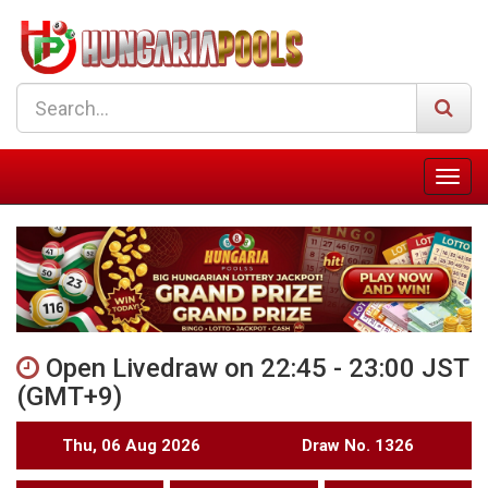
Open Livedraw on 22:45 - 23:00 JST
(GMT+9)
Thu, 06 Aug 2026
Draw No. 1326