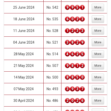
25 June 2024
No. 542
9
9
5
1
More
18 June 2024
No. 535
6
0
2
3
More
11 June 2024
No. 528
1
2
3
3
More
04 June 2024
No. 521
3
8
2
9
More
28 May 2024
No. 514
4
6
2
5
More
21 May 2024
No. 507
9
8
1
2
More
14 May 2024
No. 500
8
8
5
0
More
07 May 2024
No. 493
3
9
3
7
More
30 April 2024
No. 486
2
0
2
6
More