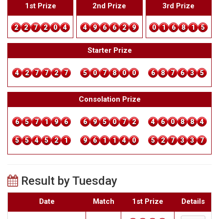
1st Prize
2nd Prize
3rd Prize
2
2
7
2
0
4
4
9
6
6
2
9
0
1
6
8
1
5
Starter Prize
4
2
7
7
2
7
5
0
7
8
0
0
6
8
7
6
3
5
Consolation Prize
6
5
7
1
9
6
6
9
5
0
7
2
4
6
0
8
8
4
5
5
4
5
2
1
9
6
1
1
4
0
5
2
7
3
3
7
Result by Tuesday
Date
Match
1st Prize
Details