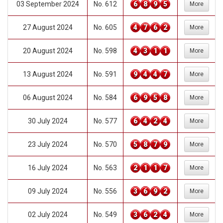
03 September 2024
No. 612
6
8
9
5
More
27 August 2024
No. 605
4
7
6
2
More
20 August 2024
No. 598
4
3
1
1
More
13 August 2024
No. 591
9
4
4
7
More
06 August 2024
No. 584
6
9
5
8
More
30 July 2024
No. 577
6
4
2
4
More
23 July 2024
No. 570
5
8
7
9
More
16 July 2024
No. 563
2
1
1
7
More
09 July 2024
No. 556
3
6
9
2
More
02 July 2024
No. 549
3
6
2
4
More