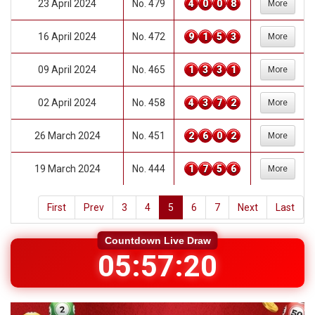
23 April 2024
No. 479
4
0
0
8
More
16 April 2024
No. 472
9
1
5
3
More
09 April 2024
No. 465
1
3
3
1
More
02 April 2024
No. 458
4
3
7
2
More
26 March 2024
No. 451
2
6
0
2
More
19 March 2024
No. 444
1
7
5
6
More
First
Prev
3
4
5
6
7
Next
Last
05:57:19