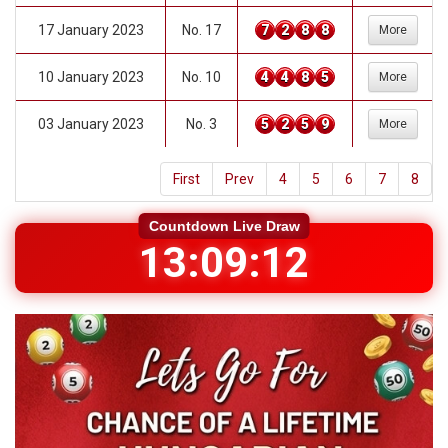
17 January 2023
No. 17
7
2
8
8
More
10 January 2023
No. 10
4
4
8
5
More
03 January 2023
No. 3
5
2
5
9
More
First
Prev
4
5
6
7
8
13:09:12