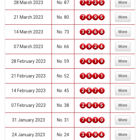
28 March 2023
No. 87
7
7
3
5
More
21 March 2023
No. 80
7
4
9
5
More
14 March 2023
No. 73
3
3
6
8
More
07 March 2023
No. 66
4
9
2
4
More
28 February 2023
No. 59
7
6
1
9
More
21 February 2023
No. 52
1
5
1
1
More
14 February 2023
No. 45
2
5
7
1
More
07 February 2023
No. 38
2
8
1
5
More
31 January 2023
No. 31
7
6
1
0
More
24 January 2023
No. 24
3
1
9
4
More