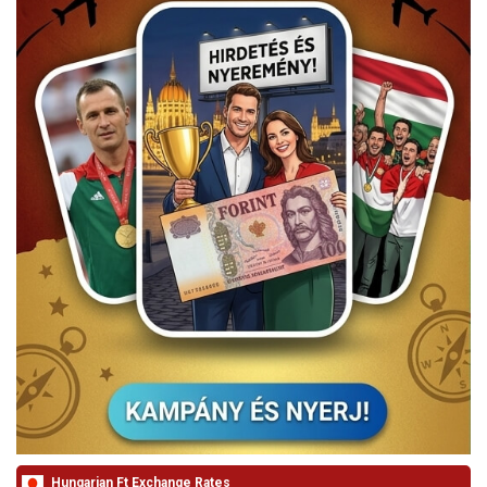
Hungarian Ft Exchange Rates