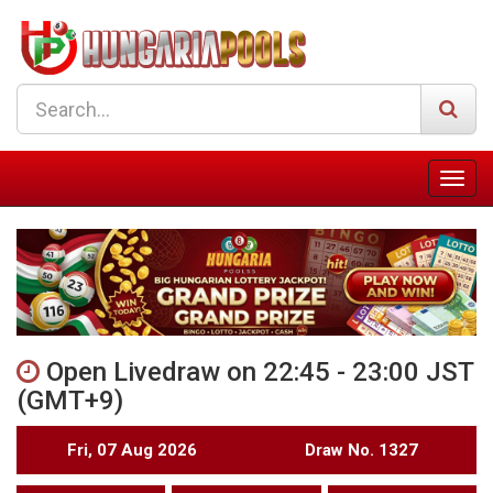
Open Livedraw on 22:45 - 23:00 JST
(GMT+9)
Fri, 07 Aug 2026
Draw No. 1327