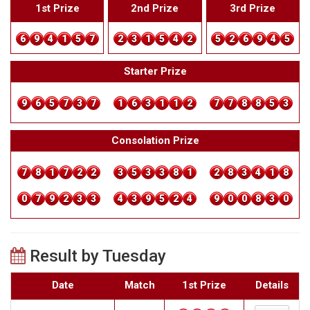
1st Prize
2nd Prize
3rd Prize
6
9
4
1
5
7
2
3
1
5
4
2
5
2
6
9
4
5
Starter Prize
9
6
5
7
3
7
1
6
3
1
1
2
7
7
8
8
5
3
Consolation Prize
7
8
1
7
2
2
3
5
3
3
8
1
2
8
3
4
1
8
0
7
9
2
3
3
4
3
9
5
2
4
9
0
0
8
3
0
Result by Tuesday
Date
Match
1st Prize
Details