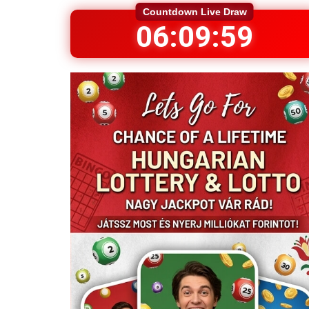
06:09:59