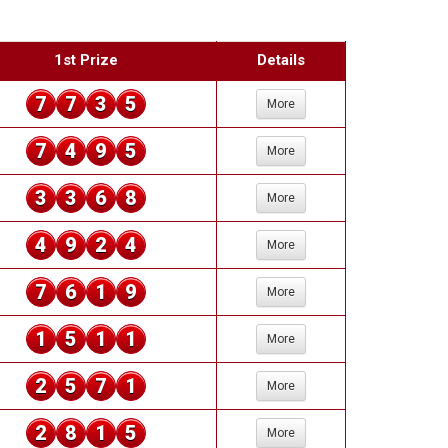
1st Prize
Details
7
7
3
5
More
7
4
9
5
More
3
3
6
8
More
4
9
2
4
More
7
6
1
9
More
1
5
1
1
More
2
5
7
1
More
2
8
1
5
More