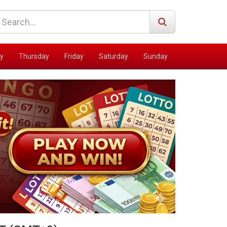
y
Thursday
Friday
Saturday
Sunday