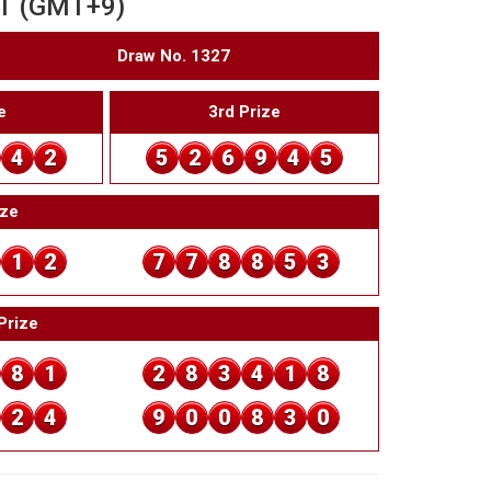
ST (GMT+9)
Draw No. 1327
e
3rd Prize
4
2
5
2
6
9
4
5
ize
1
2
7
7
8
8
5
3
Prize
8
1
2
8
3
4
1
8
2
4
9
0
0
8
3
0