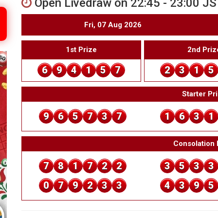
Open Livedraw on 22:45 - 23:00 J
Fri, 07 Aug 2026
1st Prize
2nd Priz
6
9
4
1
5
7
2
3
1
5
Starter Pr
9
6
5
7
3
7
1
6
3
1
Consolation 
7
8
1
7
2
2
3
5
3
3
0
7
9
2
3
3
4
3
9
5