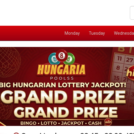
Monday
Tuesday
Wednesda