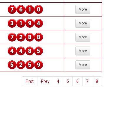
7
6
1
0
More
3
1
9
4
More
7
2
8
8
More
4
4
8
5
More
5
2
5
9
More
First
Prev
4
5
6
7
8