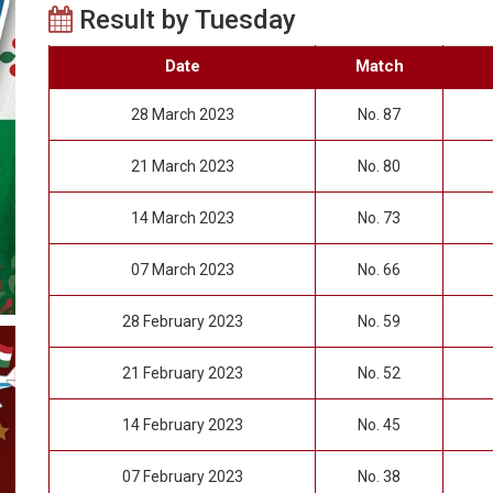
Result by Tuesday
Date
Match
28 March 2023
No. 87
21 March 2023
No. 80
14 March 2023
No. 73
07 March 2023
No. 66
28 February 2023
No. 59
21 February 2023
No. 52
14 February 2023
No. 45
07 February 2023
No. 38