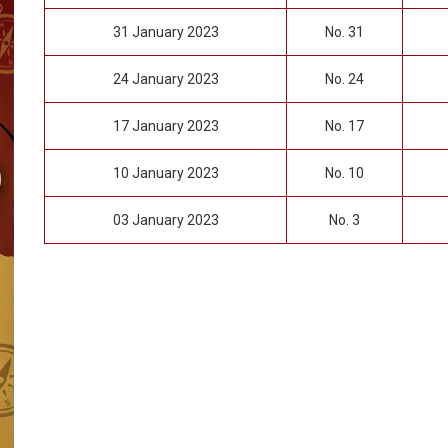
31 January 2023
No. 31
24 January 2023
No. 24
17 January 2023
No. 17
10 January 2023
No. 10
03 January 2023
No. 3