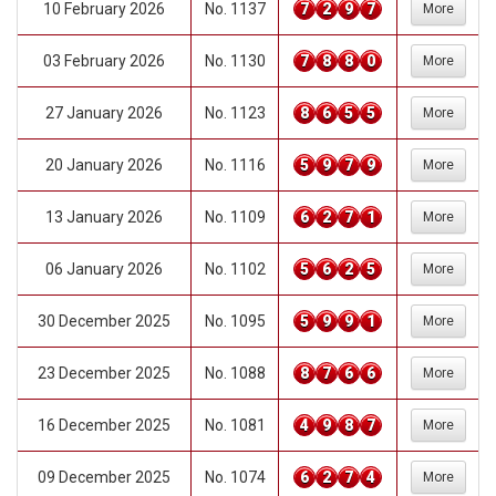
10 February 2026
No. 1137
7
2
9
7
More
03 February 2026
No. 1130
7
8
8
0
More
27 January 2026
No. 1123
8
6
5
5
More
20 January 2026
No. 1116
5
9
7
9
More
13 January 2026
No. 1109
6
2
7
1
More
06 January 2026
No. 1102
5
6
2
5
More
30 December 2025
No. 1095
5
9
9
1
More
23 December 2025
No. 1088
8
7
6
6
More
16 December 2025
No. 1081
4
9
8
7
More
09 December 2025
No. 1074
6
2
7
4
More