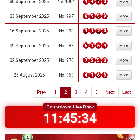
30 September 2025
No. 1004
1
4
7
0
More
23 September 2025
No. 997
8
5
5
9
More
16 September 2025
No. 990
3
1
2
9
More
09 September 2025
No. 983
6
1
6
9
More
02 September 2025
No. 976
7
5
5
0
More
26 August 2025
No. 969
4
3
6
6
More
Prev
1
2
3
4
5
Next
Last
11:45:33