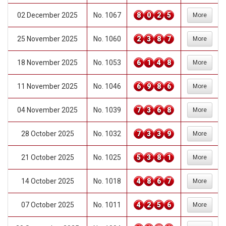
02 December 2025
No. 1067
8
0
2
5
More
25 November 2025
No. 1060
2
3
8
7
More
18 November 2025
No. 1053
6
1
4
8
More
11 November 2025
No. 1046
6
9
8
6
More
04 November 2025
No. 1039
7
3
6
8
More
28 October 2025
No. 1032
7
3
3
9
More
21 October 2025
No. 1025
5
3
8
1
More
14 October 2025
No. 1018
4
8
6
7
More
07 October 2025
No. 1011
4
2
5
6
More