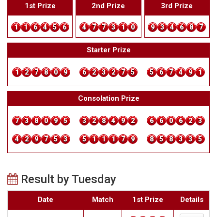
1st Prize
2nd Prize
3rd Prize
1
1
6
4
5
6
4
7
7
3
1
0
9
3
4
6
8
7
Starter Prize
1
2
7
8
0
9
6
2
3
2
7
5
5
6
7
4
9
1
Consolation Prize
7
3
8
0
9
5
3
2
8
4
9
2
6
6
0
6
2
3
4
2
9
7
5
3
5
1
1
1
7
9
8
5
8
3
3
5
Result by Tuesday
Date
Match
1st Prize
Details