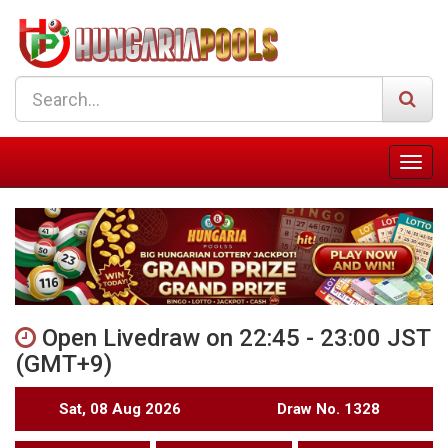
Open Livedraw on 22:45 - 23:00 JST
(GMT+9)
Sat, 08 Aug 2026
Draw No. 1328