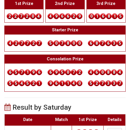
1st Prize
2nd Prize
3rd Prize
2
2
7
2
0
4
4
9
6
6
2
9
0
1
6
8
1
5
Starter Prize
4
2
7
7
2
7
5
0
7
8
0
0
6
8
7
6
3
5
Consolation Prize
6
5
7
1
9
6
6
9
5
0
7
2
4
6
0
8
8
4
5
5
4
5
2
1
9
6
1
1
4
0
5
2
7
3
3
7
Result by Saturday
Date
Match
1st Prize
Details