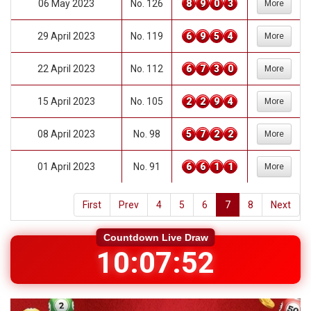
06 May 2023
No. 126
8
9
0
3
More
29 April 2023
No. 119
6
9
5
4
More
22 April 2023
No. 112
6
7
3
0
More
15 April 2023
No. 105
2
2
9
4
More
08 April 2023
No. 98
5
7
2
2
More
01 April 2023
No. 91
6
6
1
1
More
First
Prev
4
5
6
7
8
Next
10:07:51