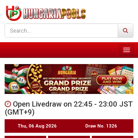
Open Livedraw on 22:45 - 23:00 JST
(GMT+9)
Thu, 06 Aug 2026
Draw No. 1326