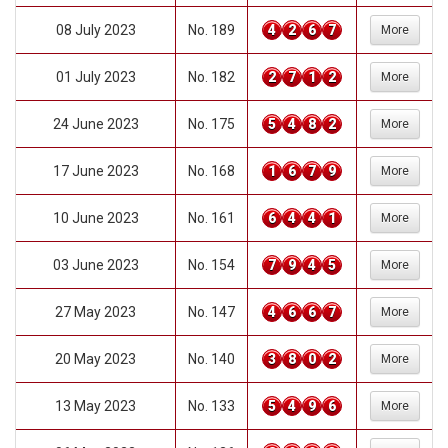
08 July 2023
No. 189
4
2
6
7
More
01 July 2023
No. 182
2
7
1
2
More
24 June 2023
No. 175
5
4
8
2
More
17 June 2023
No. 168
1
6
7
9
More
10 June 2023
No. 161
6
4
4
1
More
03 June 2023
No. 154
7
9
4
5
More
27 May 2023
No. 147
4
6
6
7
More
20 May 2023
No. 140
3
8
0
2
More
13 May 2023
No. 133
5
4
9
6
More