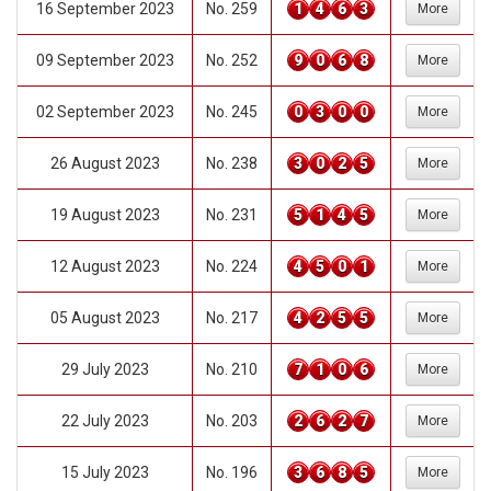
16 September 2023
No. 259
1
4
6
3
More
09 September 2023
No. 252
9
0
6
8
More
02 September 2023
No. 245
0
3
0
0
More
26 August 2023
No. 238
3
0
2
5
More
19 August 2023
No. 231
5
1
4
5
More
12 August 2023
No. 224
4
5
0
1
More
05 August 2023
No. 217
4
2
5
5
More
29 July 2023
No. 210
7
1
0
6
More
22 July 2023
No. 203
2
6
2
7
More
15 July 2023
No. 196
3
6
8
5
More