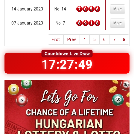
14 January 2023
No. 14
7
0
5
6
More
07 January 2023
No. 7
8
9
1
8
More
First
Prev
4
5
6
7
8
17:27:48