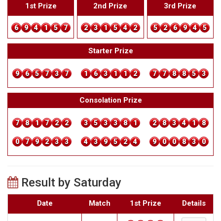
1st Prize
2nd Prize
3rd Prize
6
9
4
1
5
7
2
3
1
5
4
2
5
2
6
9
4
5
Starter Prize
9
6
5
7
3
7
1
6
3
1
1
2
7
7
8
8
5
3
Consolation Prize
7
8
1
7
2
2
3
5
3
3
8
1
2
8
3
4
1
8
0
7
9
2
3
3
4
3
9
5
2
4
9
0
0
8
3
0
Result by Saturday
Date
Match
1st Prize
Details