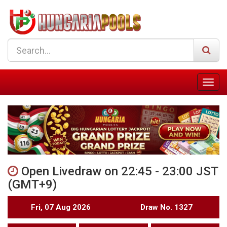
Open Livedraw on 22:45 - 23:00 JST
(GMT+9)
Fri, 07 Aug 2026
Draw No. 1327