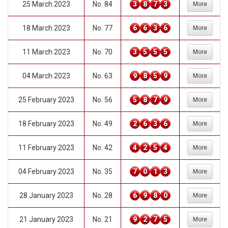
25 March 2023
No. 84
3
8
7
3
More
18 March 2023
No. 77
6
6
3
6
More
11 March 2023
No. 70
3
5
5
5
More
04 March 2023
No. 63
9
8
5
9
More
25 February 2023
No. 56
5
8
7
9
More
18 February 2023
No. 49
2
6
3
6
More
11 February 2023
No. 42
4
2
5
4
More
04 February 2023
No. 35
7
0
1
3
More
28 January 2023
No. 28
6
9
8
0
More
21 January 2023
No. 21
9
2
7
5
More