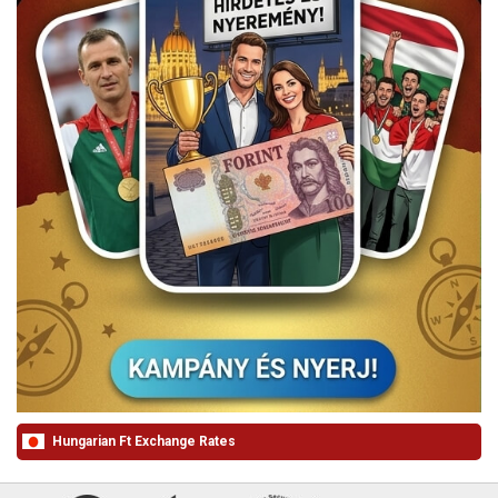
Hungarian Ft Exchange Rates