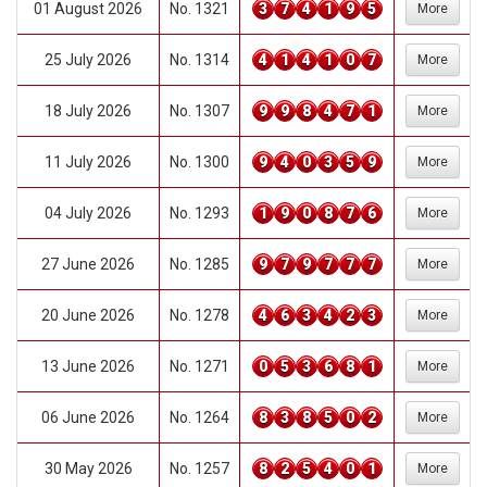
01 August 2026
No. 1321
3
7
4
1
9
5
More
25 July 2026
No. 1314
4
1
4
1
0
7
More
18 July 2026
No. 1307
9
9
8
4
7
1
More
11 July 2026
No. 1300
9
4
0
3
5
9
More
04 July 2026
No. 1293
1
9
0
8
7
6
More
27 June 2026
No. 1285
9
7
9
7
7
7
More
20 June 2026
No. 1278
4
6
3
4
2
3
More
13 June 2026
No. 1271
0
5
3
6
8
1
More
06 June 2026
No. 1264
8
3
8
5
0
2
More
30 May 2026
No. 1257
8
2
5
4
0
1
More