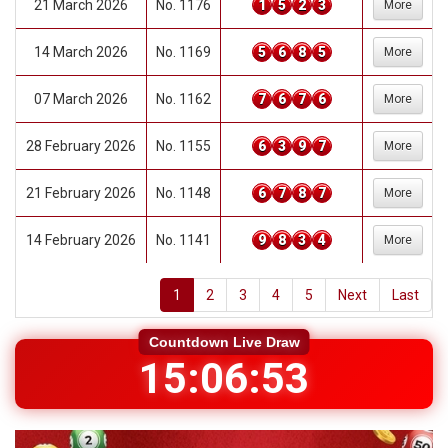
21 March 2026
No. 1176
1
5
2
3
More
14 March 2026
No. 1169
5
6
8
5
More
07 March 2026
No. 1162
7
6
7
6
More
28 February 2026
No. 1155
6
3
9
7
More
21 February 2026
No. 1148
6
7
8
7
More
14 February 2026
No. 1141
9
8
3
4
More
1
2
3
4
5
Next
Last
15:06:52