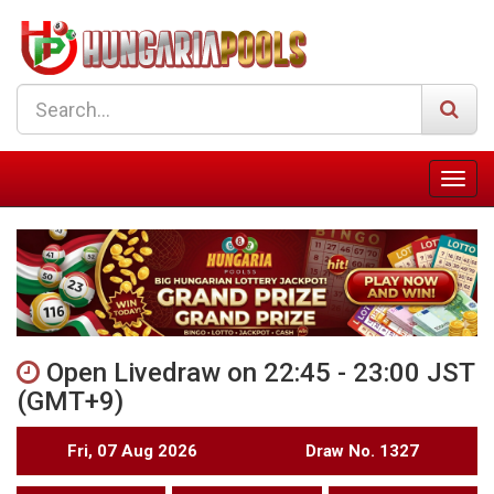
Open Livedraw on 22:45 - 23:00 JST
(GMT+9)
Fri, 07 Aug 2026
Draw No. 1327