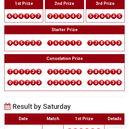
1st Prize
2nd Prize
3rd Prize
6
9
4
1
5
7
2
3
1
5
4
2
5
2
6
9
4
5
Starter Prize
9
6
5
7
3
7
1
6
3
1
1
2
7
7
8
8
5
3
Consolation Prize
7
8
1
7
2
2
3
5
3
3
8
1
2
8
3
4
1
8
0
7
9
2
3
3
4
3
9
5
2
4
9
0
0
8
3
0
Result by Saturday
Date
Match
1st Prize
Details