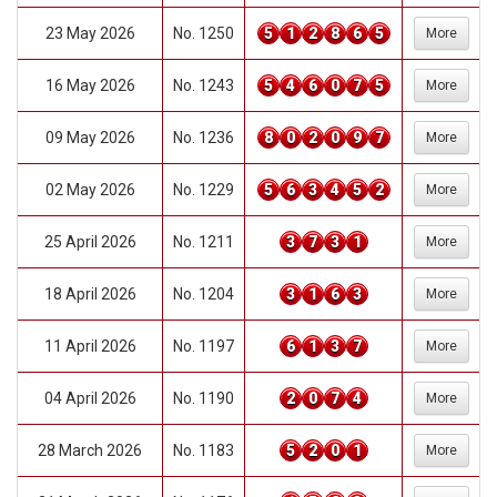
23 May 2026
No. 1250
5
1
2
8
6
5
More
16 May 2026
No. 1243
5
4
6
0
7
5
More
09 May 2026
No. 1236
8
0
2
0
9
7
More
02 May 2026
No. 1229
5
6
3
4
5
2
More
25 April 2026
No. 1211
3
7
3
1
More
18 April 2026
No. 1204
3
1
6
3
More
11 April 2026
No. 1197
6
1
3
7
More
04 April 2026
No. 1190
2
0
7
4
More
28 March 2026
No. 1183
5
2
0
1
More