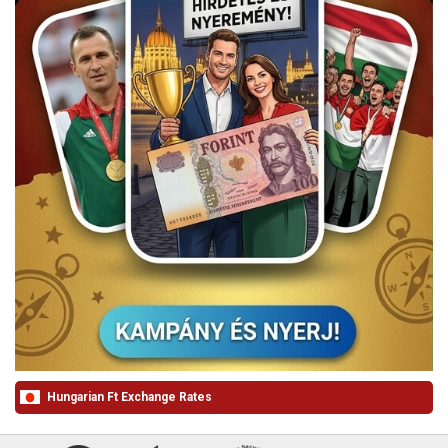
Hungarian Ft Exchange Rates