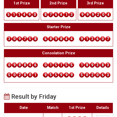
1st Prize
2nd Prize
3rd Prize
5
1
1
4
9
0
8
7
6
4
1
3
9
9
9
2
0
4
Starter Prize
3
0
9
7
5
8
6
8
9
8
4
4
9
1
3
6
0
7
Consolation Prize
0
9
8
8
4
6
0
1
5
1
5
5
1
8
9
3
8
3
5
0
2
8
0
1
9
5
5
9
9
9
5
0
2
0
6
3
Result by Friday
Date
Match
1st Prize
Details