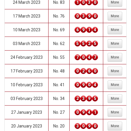
24 March 2023
No. 83
1
0
3
0
More
17 March 2023
No. 76
0
3
9
0
More
10 March 2023
No. 69
6
9
1
4
More
03 March 2023
No. 62
5
5
2
5
More
24 February 2023
No. 55
7
0
4
7
More
17 February 2023
No. 48
0
2
6
0
More
10 February 2023
No. 41
0
9
0
4
More
03 February 2023
No. 34
2
3
9
5
More
27 January 2023
No. 27
0
9
4
1
More
20 January 2023
No. 20
3
0
9
0
More