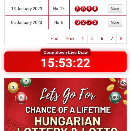
13 January 2023
No. 13
3
0
9
8
More
06 January 2023
No. 6
0
8
7
2
More
First
Prev
4
5
6
7
8
15:53:21