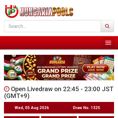
Open Livedraw on 22:45 - 23:00 JST
(GMT+9)
Wed, 05 Aug 2026
Draw No. 1325