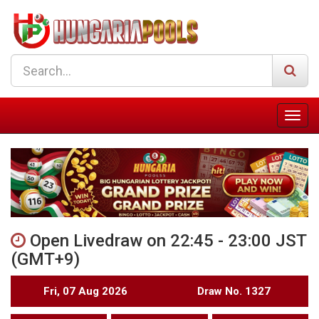
Open Livedraw on 22:45 - 23:00 JST
(GMT+9)
Fri, 07 Aug 2026
Draw No. 1327