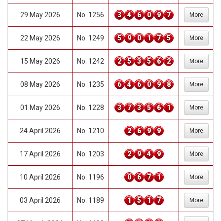
29 May 2026
No. 1256
3
4
6
0
9
7
More
22 May 2026
No. 1249
5
9
0
1
7
5
More
15 May 2026
No. 1242
2
5
3
5
6
2
More
08 May 2026
No. 1235
6
4
6
0
9
8
More
01 May 2026
No. 1228
3
7
3
5
6
1
More
24 April 2026
No. 1210
2
6
9
9
More
17 April 2026
No. 1203
2
9
4
9
More
10 April 2026
No. 1196
0
6
7
1
More
03 April 2026
No. 1189
1
5
1
7
More