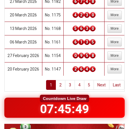
27 March 2026
No. 1182
6
7
4
8
More
20 March 2026
No. 1175
4
2
3
0
More
13 March 2026
No. 1168
5
6
3
0
More
06 March 2026
No. 1161
6
1
3
5
More
27 February 2026
No. 1154
0
9
5
8
More
20 February 2026
No. 1147
2
6
4
6
More
1
2
3
4
5
Next
Last
07:45:48