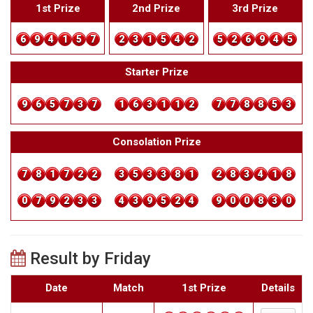
1st Prize
2nd Prize
3rd Prize
6
9
4
1
5
7
2
3
1
5
4
2
5
2
6
9
4
5
Starter Prize
9
6
5
7
3
7
1
6
3
1
1
2
7
7
8
8
5
3
Consolation Prize
7
8
1
7
2
2
3
5
3
3
8
1
2
8
3
4
1
8
0
7
9
2
3
3
4
3
9
5
2
4
9
0
0
8
3
0
Result by Friday
Date
Match
1st Prize
Details