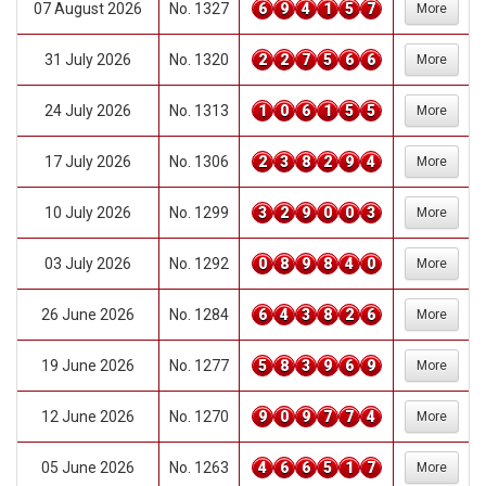
07 August 2026
No. 1327
6
9
4
1
5
7
More
31 July 2026
No. 1320
2
2
7
5
6
6
More
24 July 2026
No. 1313
1
0
6
1
5
5
More
17 July 2026
No. 1306
2
3
8
2
9
4
More
10 July 2026
No. 1299
3
2
9
0
0
3
More
03 July 2026
No. 1292
0
8
9
8
4
0
More
26 June 2026
No. 1284
6
4
3
8
2
6
More
19 June 2026
No. 1277
5
8
3
9
6
9
More
12 June 2026
No. 1270
9
0
9
7
7
4
More
05 June 2026
No. 1263
4
6
6
5
1
7
More